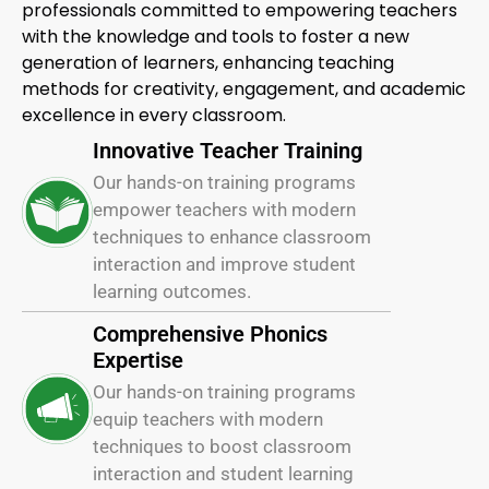
professionals committed to empowering teachers
with the knowledge and tools to foster a new
generation of learners, enhancing teaching
methods for creativity, engagement, and academic
excellence in every classroom.
Innovative Teacher Training
Our hands-on training programs
empower teachers with modern
techniques to enhance classroom
interaction and improve student
learning outcomes.
Comprehensive Phonics
Expertise
Our hands-on training programs
equip teachers with modern
techniques to boost classroom
interaction and student learning