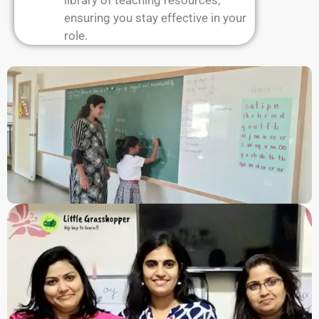
library of teaching resources,
ensuring you stay effective in your
role.