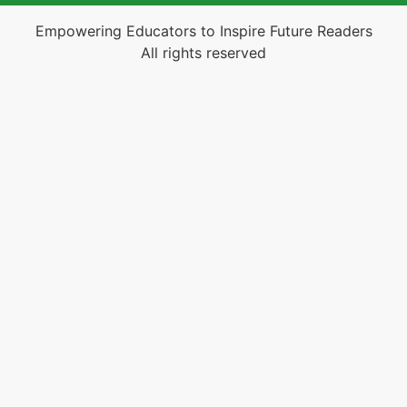
Empowering Educators to Inspire Future Readers
All rights reserved