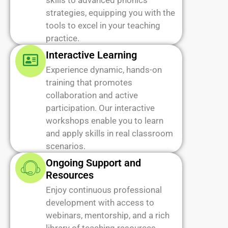
skills to advanced phonics
strategies, equipping you with the
tools to excel in your teaching
practice.
Interactive Learning
Experience dynamic, hands-on
training that promotes
collaboration and active
participation. Our interactive
workshops enable you to learn
and apply skills in real classroom
scenarios.
Ongoing Support and
Resources
Enjoy continuous professional
development with access to
webinars, mentorship, and a rich