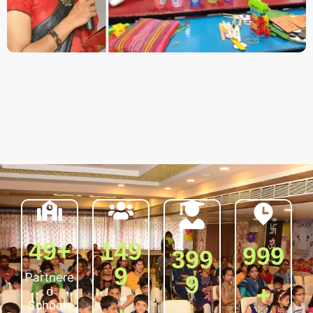
50
+
150
100
400
0
0
Partnere
0
d
Schools