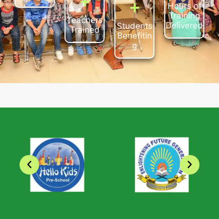
+
+
+
Teachers
Hours of
Students
Trained
Training
Benefitin
Delivered
g