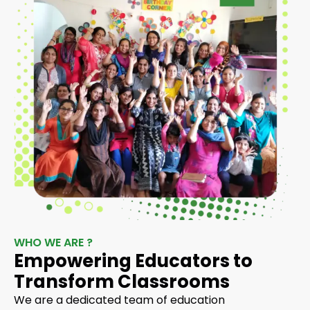
WHO WE ARE ?
Empowering Educators to
Transform Classrooms
We are a dedicated team of education