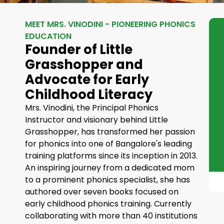
MEET MRS. VINODINI - PIONEERING PHONICS
EDUCATION
Founder of Little
Grasshopper and
Advocate for Early
Childhood Literacy
Mrs. Vinodini, the Principal Phonics
Instructor and visionary behind Little
Grasshopper, has transformed her passion
for phonics into one of Bangalore's leading
training platforms since its inception in 2013.
An inspiring journey from a dedicated mom
to a prominent phonics specialist, she has
authored over seven books focused on
early childhood phonics training. Currently
collaborating with more than 40 institutions