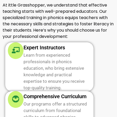
At ittle Grasshopper, we understand that effective
teaching starts with well-prepared educators. Our
specialized training in phonics equips teachers with
the necessary skills and strategies to foster literacy in
their students. Here’s why you should choose us for
your professional development:
Expert Instructors
Learn from experienced
professionals in phonics
education, who bring extensive
knowledge and practical
expertise to ensure you receive
top-quality training.
Comprehensive Curriculum
Our programs offer a structured
curriculum from foundational