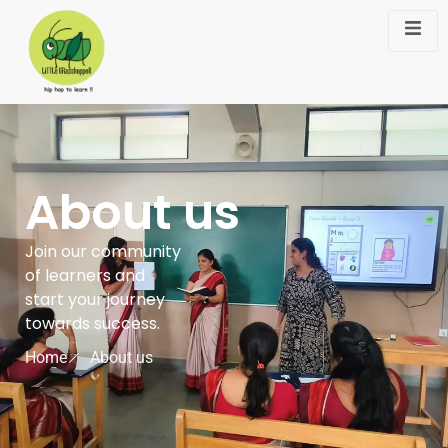
About us
Join our community
of learners and
start your journey
towards success.
Home
About us