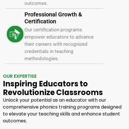
outcomes.
Professional Growth &
Certification
Our certification programs
empower educators to advance
their careers with recognized
credentials in teaching
methodologies.
OUR EXPERTISE
Inspiring Educators to
Revolutionize Classrooms
Unlock your potential as an educator with our
comprehensive phonics training programs designed
to elevate your teaching skills and enhance student
outcomes.