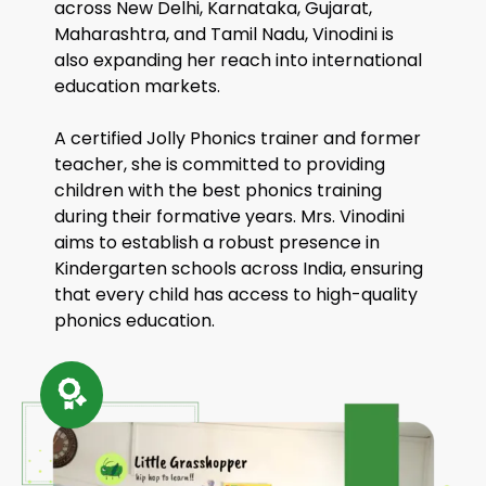
across New Delhi, Karnataka, Gujarat,
Maharashtra, and Tamil Nadu, Vinodini is
also expanding her reach into international
education markets.
A certified Jolly Phonics trainer and former
teacher, she is committed to providing
children with the best phonics training
during their formative years. Mrs. Vinodini
aims to establish a robust presence in
Kindergarten schools across India, ensuring
that every child has access to high-quality
phonics education.